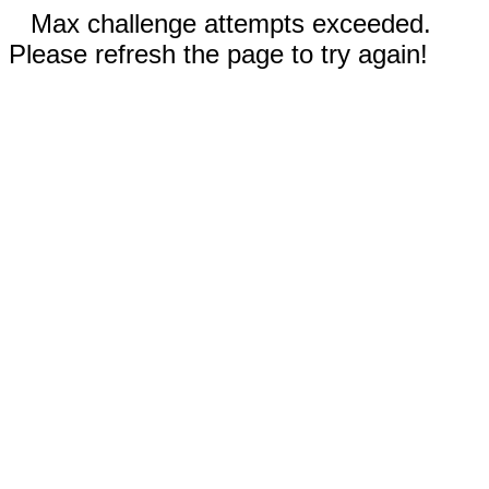
Max challenge attempts exceeded.
Please refresh the page to try again!