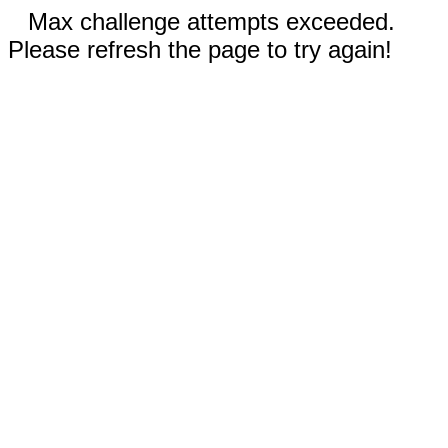
Max challenge attempts exceeded.
Please refresh the page to try again!