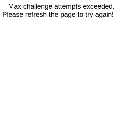
Max challenge attempts exceeded.
Please refresh the page to try again!