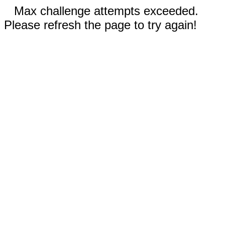
Max challenge attempts exceeded.
Please refresh the page to try again!