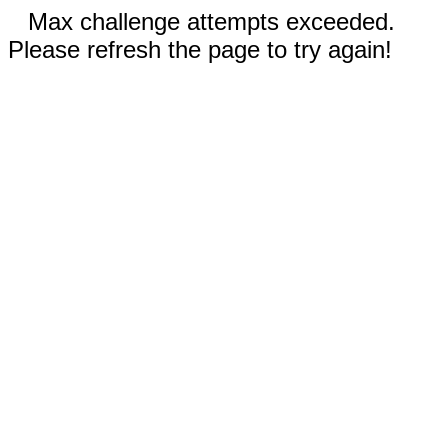
Max challenge attempts exceeded.
Please refresh the page to try again!