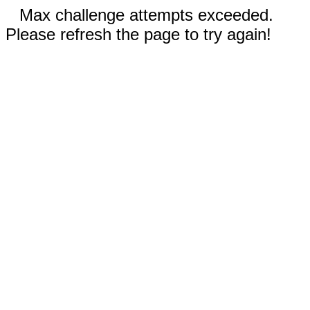
Max challenge attempts exceeded.
Please refresh the page to try again!