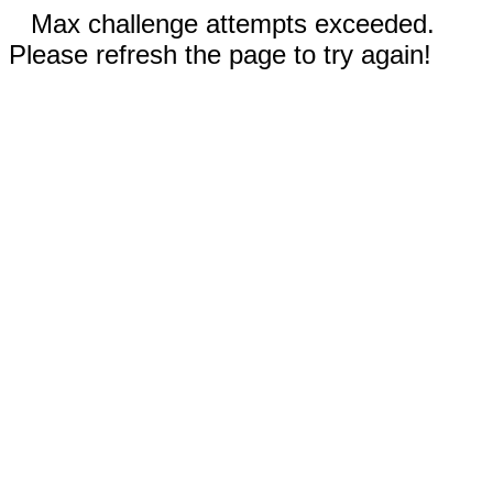
Max challenge attempts exceeded.
Please refresh the page to try again!