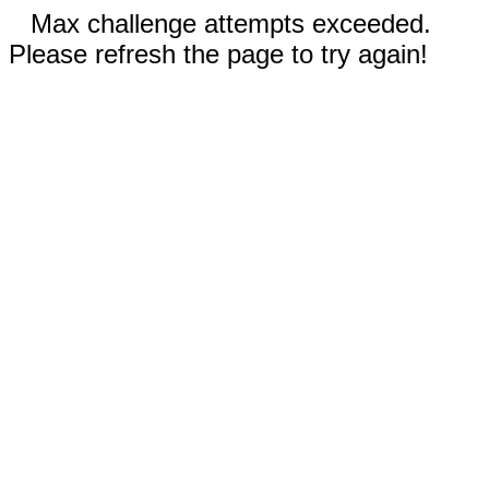
Max challenge attempts exceeded.
Please refresh the page to try again!