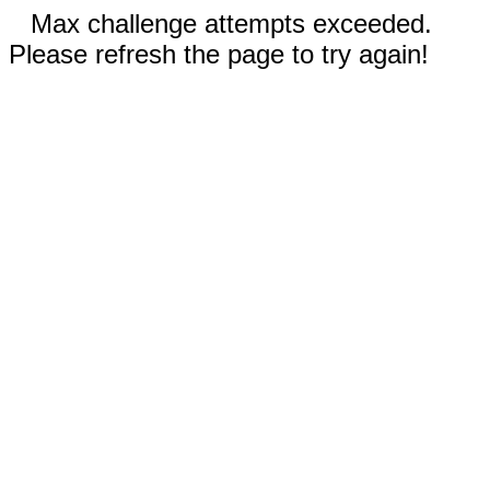
Max challenge attempts exceeded.
Please refresh the page to try again!