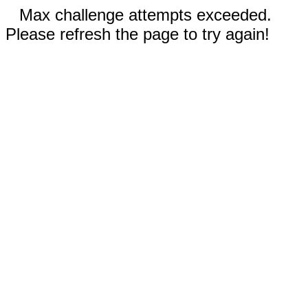
Max challenge attempts exceeded.
Please refresh the page to try again!