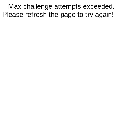
Max challenge attempts exceeded.
Please refresh the page to try again!