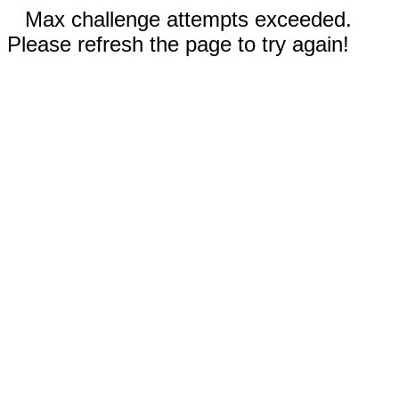
Max challenge attempts exceeded.
Please refresh the page to try again!