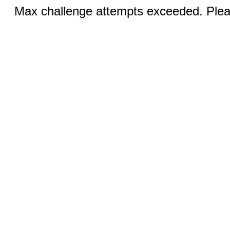
Max challenge attempts exceeded. Pleas