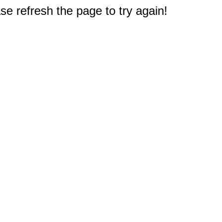
e refresh the page to try again!