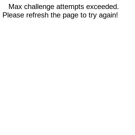
Max challenge attempts exceeded.
Please refresh the page to try again!