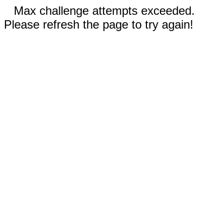
Max challenge attempts exceeded.
Please refresh the page to try again!